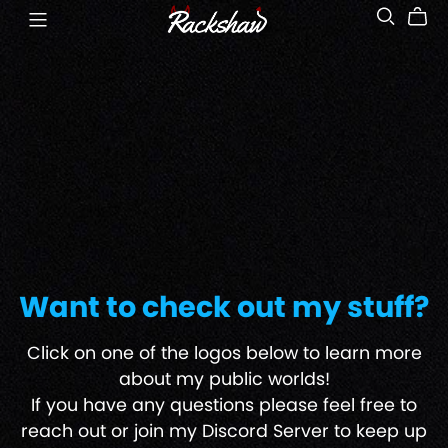
Want to check out my stuff?
Click on one of the logos below to learn more
about my public worlds!
If you have any questions please feel free to
reach out or join my Discord Server to keep up