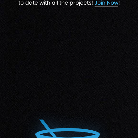
to date with all the projects!
Join Now
!