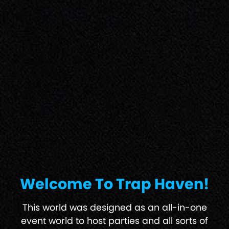
Welcome To Trap Haven!
This world was designed as an all-in-one
event world to host parties and all sorts of