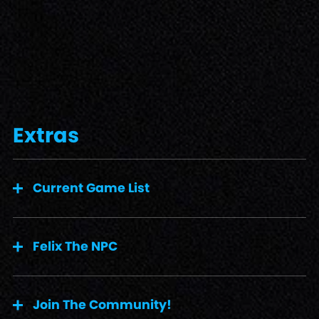
Extras
Current Game List
Felix The NPC
Join The Community!