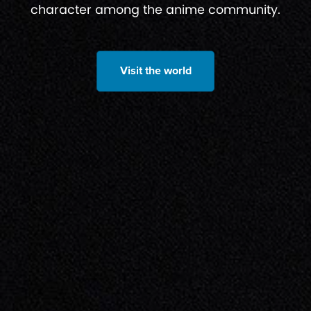
character among the anime community.
Visit the world