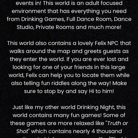
events in! This world is an adult focused
environment that has everything you need
from Drinking Games, Full Dance Room, Dance
Studio, Private Rooms and much more!
This world also contains a lovely Felix NPC that
walks around the map and greets guests as
they enter the world. If you are ever lost and
looking for one of your friends in this large
world, Felix can help you to locate them while
also telling fun riddles along the way! Make
sure to stop by and say Hi to him!
Just like my other world Drinking Night, this
world contains many fun games! Some of
these games are more relaxed like "
Truth or
Shot
" which contains nearly 4 thousand