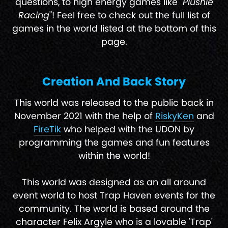
questions, to high energy games like "
Plushie
Racing
"! Feel free to check out the full list of
games in the world listed at the bottom of this
page.
Creation And Back Story
This world was released to the public back in
November 2021 with the help of
RiskyKen
and
FireTik
who helped with the UDON by
programming the games and fun features
within the world!
This world was designed as an all around
event world to host Trap Haven events for the
community. The world is based around the
character Felix Argyle who is a lovable 'Trap'