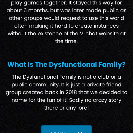
play games together. It stayed this way for
about 6 months, but was later made public as
other groups would request to use this world
often making it hard to create instances
without the existence of the Vrchat website at
the time.
What Is The Dysfunctional Family?
The Dysfunctional Family is not a club or a
public community, It is just a private friend
group created back in 2018 that we decided to
name for the fun of it! Sadly no crazy story
there or any lore!