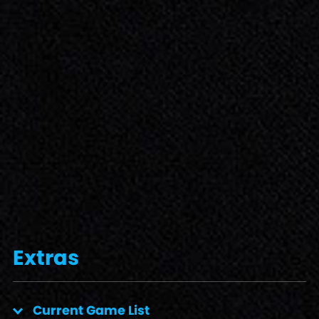
Extras
Current Game List