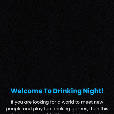
Welcome To Drinking Night!
If you are looking for a world to meet new
people and play fun drinking games, then this