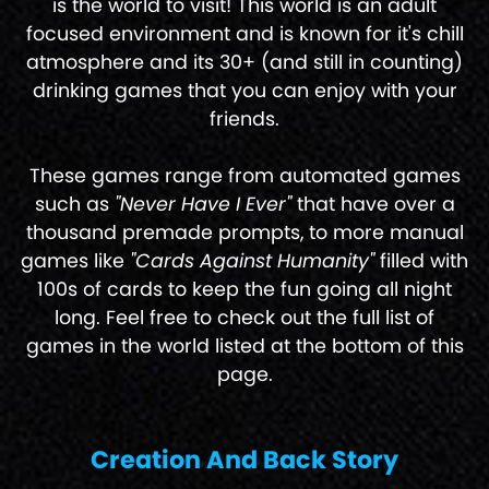
is the world to visit! This world is an adult
focused environment and is known for it's chill
atmosphere and its 30+ (and still in counting)
drinking games that you can enjoy with your
friends.
These games range from automated games
such as
"Never Have I Ever"
that have over a
thousand premade prompts, to more manual
games like
"Cards Against Humanity"
filled with
100s of cards to keep the fun going all night
long. Feel free to check out the full list of
games in the world listed at the bottom of this
page.
Creation And Back Story