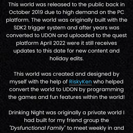
This world was released to the public back in
October 2019 due to high demand on the PC
platform. The world was originally built with the
SDK2 trigger system and after years was
converted to UDON and uploaded to the quest
platform April 2022 were it still receives
updates to this date for new content and
holiday edits.
This world was created and designed by
myself with the help of
RiskyKen
who helped
convert the world to UDON by programming
the games and fun features within the world!
Drinking Night was originally a private world I
had built for my friend group the
"Dysfunctional Family
" to meet weekly in and