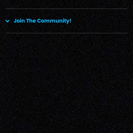
Join The Community!