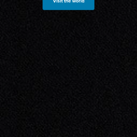
Visit the world