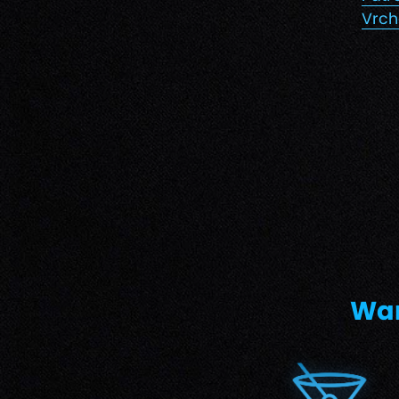
Vrch
Wan