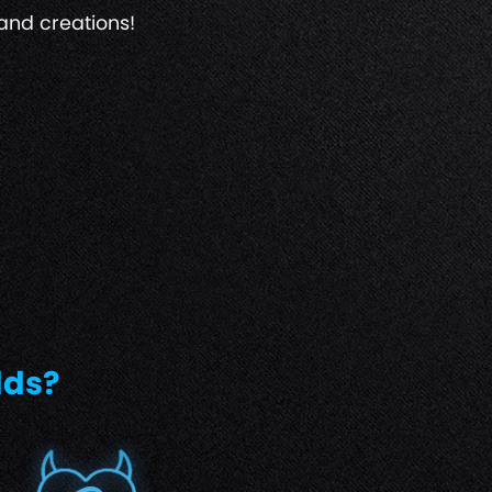
and creations!
lds?