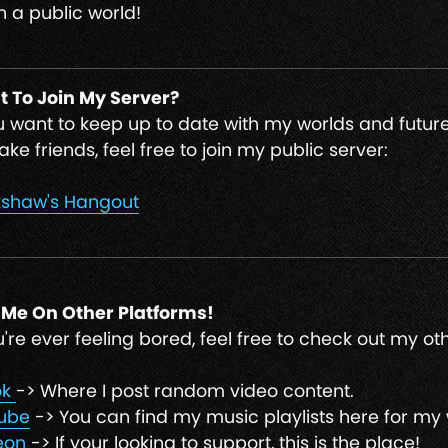
n a public world!
 To Join My Server?
ou want to keep up to date with my worlds and future
ke friends, feel free to join my public server:
shaw's Hangout
 Me On Other Platforms!
ou're ever feeling bored, feel free to check out my o
ok
-> Where I post random video content.
ube
-> You can find my music playlists here for my 
eon
-> If your looking to support, this is the place!