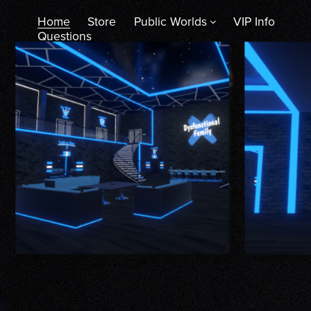
Home
Store
Public Worlds
VIP Info
Questions