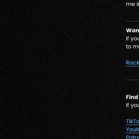
me i
Want
If y
to ma
Rack
Find
If y
TikT
Yout
Patr