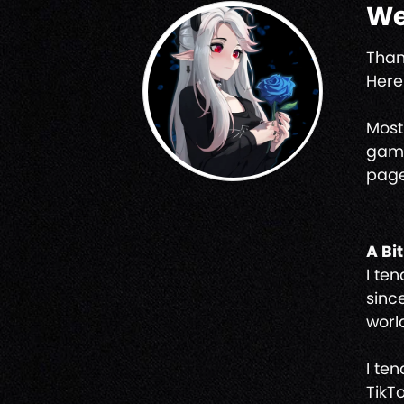
We
Than
Here 
Most
game
page
A Bi
I te
sinc
worl
I te
TikT