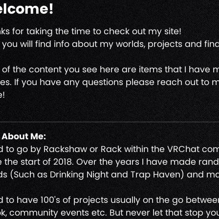
lcome!
ks for taking the time to check out my site!
you will find info about my worlds, projects and find 
 of the content you see here are items that I have
s. If you have any questions please reach out to m
!
t About Me:
nd to go by Rackshaw or Rack within the VRChat c
e the start of 2018. Over the years I have made ra
ds (Such as Drinking Night and Trap Haven) and m
nd to have 100's of projects usually on the go betwe
ok, community events etc. But never let that stop you