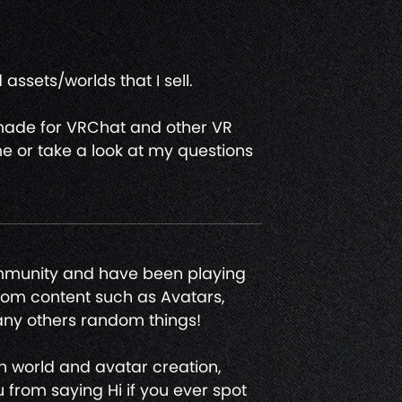
assets/worlds that I sell.
 made for VRChat and other VR
e or take a look at my questions
ommunity and have been playing
ndom content such as Avatars,
any others random things!
en world and avatar creation,
 from saying Hi if you ever spot