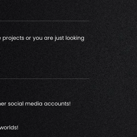
 projects or you are just looking
ther social media accounts!
worlds!