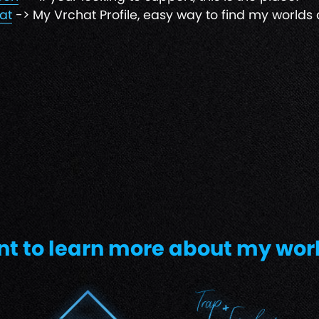
at
-> My Vrchat Profile, easy way to find my worlds 
t to learn more about my wor